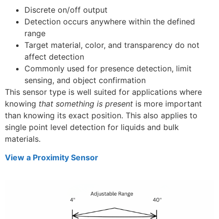
Discrete on/off output
Detection occurs anywhere within the defined
range
Target material, color, and transparency do not
affect detection
Commonly used for presence detection, limit
sensing, and object confirmation
This sensor type is well suited for applications where
knowing
that something is present
is more important
than knowing its exact position. This also applies to
single point level detection for liquids and bulk
materials.
View a Proximity Sensor