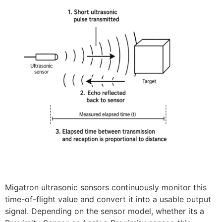
Migatron ultrasonic sensors continuously monitor this
time-of-flight value and convert it into a usable output
signal. Depending on the sensor model, whether its a