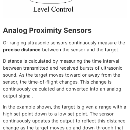
Analog Proximity Sensors
Or ranging ultrasonic sensors continuously measure the
precise distance
between the sensor and the target.
Distance is calculated by measuring the time interval
between transmitted and received bursts of ultrasonic
sound. As the target moves toward or away from the
sensor, the time-of-flight changes. This change is
continuously calculated and converted into an analog
output signal.
In the example shown, the target is given a range with a
high set point down to a low set point. The sensor
continuously updates the output to reflect this distance
change as the target moves up and down through that