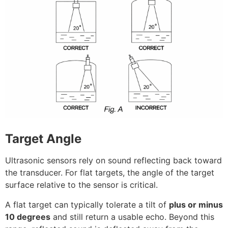
Target Angle
Ultrasonic sensors rely on sound reflecting back toward
the transducer. For flat targets, the angle of the target
surface relative to the sensor is critical.
A flat target can typically tolerate a tilt of
plus or minus
10 degrees
and still return a usable echo. Beyond this