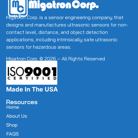
Migatron Corp. is a sensor engineering company that
designs and manufactures ultrasonic sensors for non-
contact level, distance, and object detection
applications, including intrinsically safe ultrasonic
sensors for hazardous areas.
Migatron Corp. © 2026 – All Rights Reserved
Made In The USA
Resources
Home
About Us
Shop
FAQS