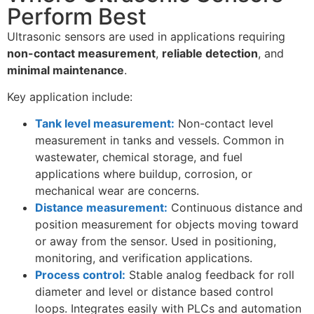
Perform Best
Ultrasonic sensors are used in applications requiring
non-contact measurement
,
reliable detection
, and
minimal maintenance
.
Key application include:
Tank level measurement:
Non-contact level
measurement in tanks and vessels. Common in
wastewater, chemical storage, and fuel
applications where buildup, corrosion, or
mechanical wear are concerns.
Distance measurement:
Continuous distance and
position measurement for objects moving toward
or away from the sensor. Used in positioning,
monitoring, and verification applications.
Process control:
Stable analog feedback for roll
diameter and level or distance based control
loops. Integrates easily with PLCs and automation