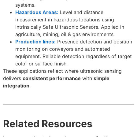
systems.
Hazardous Areas:
Level and distance
measurement in hazardous locations using
Intrinsically Safe Ultrasonic Sensors. Applied in
agriculture, mining, oil & gas environments.
Production lines:
Presence detection and position
monitoring on conveyors and automated
equipment. Reliable detection regardless of target
color or surface finish.
These applications reflect where ultrasonic sensing
delivers
consistent performance
with
simple
integration
.
Related Resources