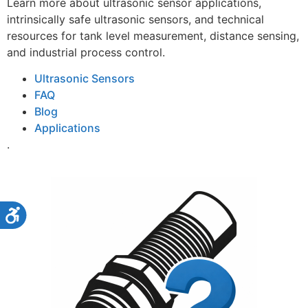
Learn more about ultrasonic sensor applications,
intrinsically safe ultrasonic sensors, and technical
resources for tank level measurement, distance sensing,
and industrial process control.
Ultrasonic Sensors
FAQ
Blog
Applications
.
Accessibility