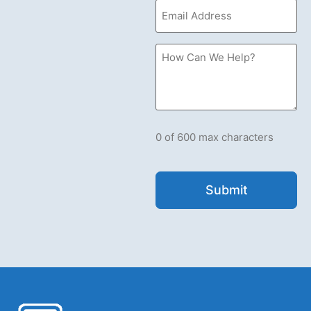
Email
(Required)
How
Can
we
Help?
Please
let
us
know
what's
0 of 600 max characters
on
your
mind.
Have
a
question
for
us?
Ask
away.
(Required)