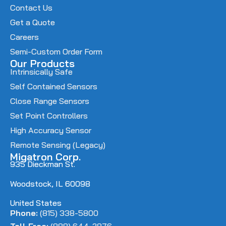
Contact Us
Get a Quote
Careers
Semi-Custom Order Form
Our Products
Intrinsically Safe
Self Contained Sensors
Close Range Sensors
Set Point Controllers
High Accuracy Sensor
Remote Sensing (Legacy)
Migatron Corp.
935 Dieckman St.
Woodstock, IL 60098
United States
Phone:
(815) 338-5800