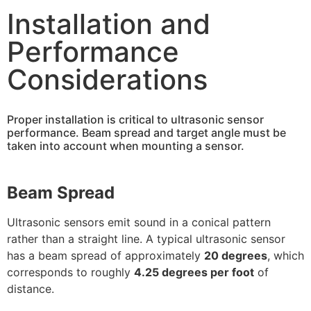
Installation and
Performance
Considerations
Proper installation is critical to ultrasonic sensor
performance. Beam spread and target angle must be
taken into account when mounting a sensor.
Beam Spread
Ultrasonic sensors emit sound in a conical pattern
rather than a straight line. A typical ultrasonic sensor
has a beam spread of approximately
20 degrees
, which
corresponds to roughly
4.25 degrees per foot
of
distance.