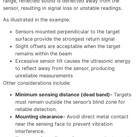
range, reflected sound is deflected away from the
sensor, resulting in signal loss or unstable readings.
As illustrated in the example:
Sensors mounted perpendicular to the target
surface provide the strongest return signal
Slight offsets are acceptable when the target
remains within the beam
Excessive sensor tilt causes the ultrasonic energy
to reflect away from the sensor, producing
unreliable measurements
Other considerations include:
Minimum sensing distance (dead band)-
Targets
must remain outside the sensor’s blind zone for
reliable detection.
Mounting clearance-
Avoid direct metal contact
near the sensing face to prevent vibration
interference.