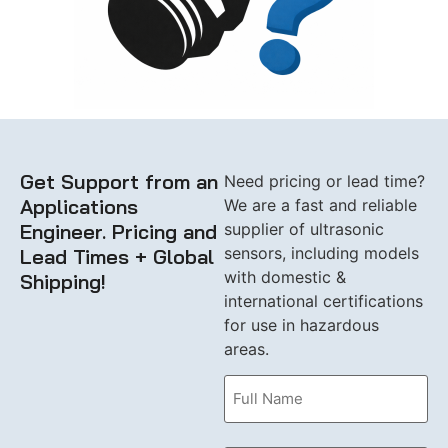
Get Support from an
Need pricing or lead time?
Applications
We are a fast and reliable
Engineer. Pricing and
supplier of ultrasonic
sensors, including models
Lead Times + Global
with domestic &
Shipping!
international certifications
for use in hazardous
areas.
Name
(Required)