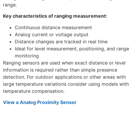
range.
Key characteristics of ranging measurement:
Continuous distance measurement
Analog current or voltage output
Distance changes are tracked in real time
Ideal for level measurement, positioning, and range
monitoring
Ranging sensors are used when exact distance or level
information is required rather than simple presence
detection. For outdoor applications or other areas with
large temperature variations consider using models with
temperature compensation.
View a Analog Proximity Sensor