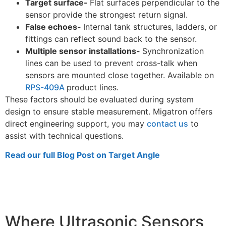
Target surface-
Flat surfaces perpendicular to the
sensor provide the strongest return signal.
False echoes-
Internal tank structures, ladders, or
fittings can reflect sound back to the sensor.
Multiple sensor installations-
Synchronization
lines can be used to prevent cross-talk when
sensors are mounted close together. Available on
RPS-409A
product lines.
These factors should be evaluated during system
design to ensure stable measurement. Migatron offers
direct engineering support, you may
contact us
to
assist with technical questions.
Read our full Blog Post on Target Angle
Where Ultrasonic Sensors