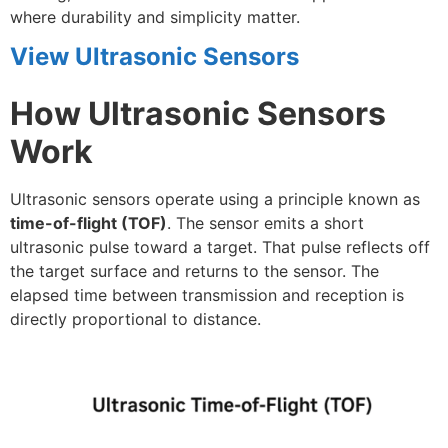
where durability and simplicity matter.
View Ultrasonic Sensors
How Ultrasonic Sensors
Work
Ultrasonic sensors operate using a principle known as
time-of-flight (TOF)
. The sensor emits a short
ultrasonic pulse toward a target. That pulse reflects off
the target surface and returns to the sensor. The
elapsed time between transmission and reception is
directly proportional to distance.