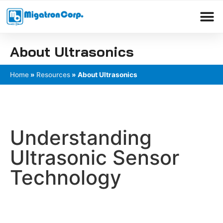
Please
note:
This
Products search
website
About Ultrasonics
includes
an
Home
»
Resources
»
About Ultrasonics
accessibility
system.
Understanding
Ultrasonic Sensor
Technology