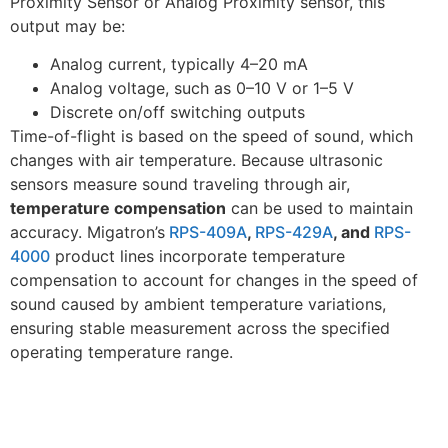
Proximity Sensor or Analog Proximity sensor, this
output may be:
Analog current, typically 4–20 mA
Analog voltage, such as 0–10 V or 1–5 V
Discrete on/off switching outputs
Time-of-flight is based on the speed of sound, which
changes with air temperature. Because ultrasonic
sensors measure sound traveling through air,
temperature compensation
can be used to maintain
accuracy. Migatron’s
RPS-409A
,
RPS-429A
, and
RPS-
4000
product lines incorporate temperature
compensation to account for changes in the speed of
sound caused by ambient temperature variations,
ensuring stable measurement across the specified
operating temperature range.