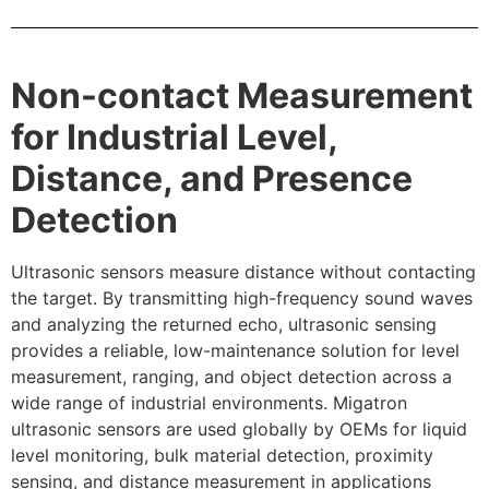
Non-contact Measurement
for Industrial Level,
Distance, and Presence
Detection
Ultrasonic sensors measure distance without contacting
the target. By transmitting high-frequency sound waves
and analyzing the returned echo, ultrasonic sensing
provides a reliable, low-maintenance solution for level
measurement, ranging, and object detection across a
wide range of industrial environments. Migatron
ultrasonic sensors are used globally by OEMs for liquid
level monitoring, bulk material detection, proximity
sensing, and distance measurement in applications