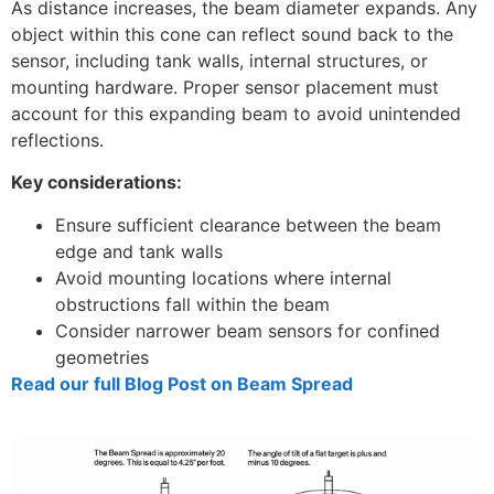
As distance increases, the beam diameter expands. Any
object within this cone can reflect sound back to the
sensor, including tank walls, internal structures, or
mounting hardware. Proper sensor placement must
account for this expanding beam to avoid unintended
reflections.
Key considerations:
Ensure sufficient clearance between the beam
edge and tank walls
Avoid mounting locations where internal
obstructions fall within the beam
Consider narrower beam sensors for confined
geometries
Read our full Blog Post on Beam Spread