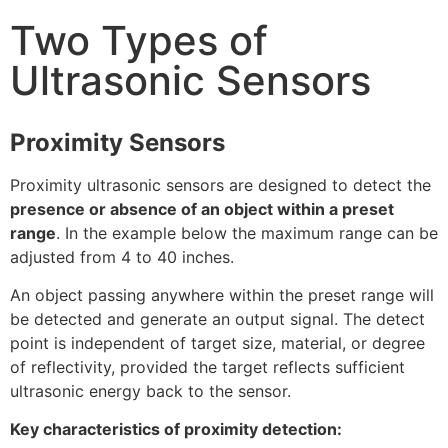
Two Types of
Ultrasonic Sensors
Proximity Sensors
Proximity ultrasonic sensors are designed to detect the
presence or absence of an object within a preset
range
. In the example below the maximum range can be
adjusted from 4 to 40 inches.
An object passing anywhere within the preset range will
be detected and generate an output signal. The detect
point is independent of target size, material, or degree
of reflectivity, provided the target reflects sufficient
ultrasonic energy back to the sensor.
Key characteristics of proximity detection: