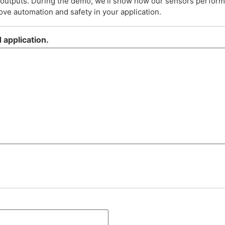
d outputs. During the demo, we’ll show how our sensors perfor
ve automation and safety in your application.
 application.