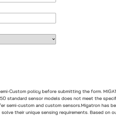
Semi-Custom policy before submitting the form.
MIGA
150 standard sensor models does not meet the specifi
offer semi-custom and custom sensors.
Migatron has be
 solve their unique sensing requirements. Based on ou