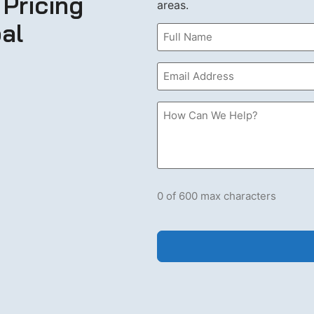
 Pricing
areas.
al
Name
(Required)
Email
(Required)
How
Can
we
Help?
Please
let
us
know
what's
0 of 600 max characters
on
your
mind.
Have
a
question
for
us?
Ask
away.