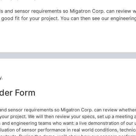
ils and sensor requirements so Migatron Corp. can review
a good fit for your project. You can then see our engineeri
y.
der Form
s and sensor requirements so Migatron Corp. can review whethe
r your project. We will then review your specs, set up a meeting
and engineering teams who want: a live demonstration of our ul
evaluation of sensor performance in real world conditions, techni