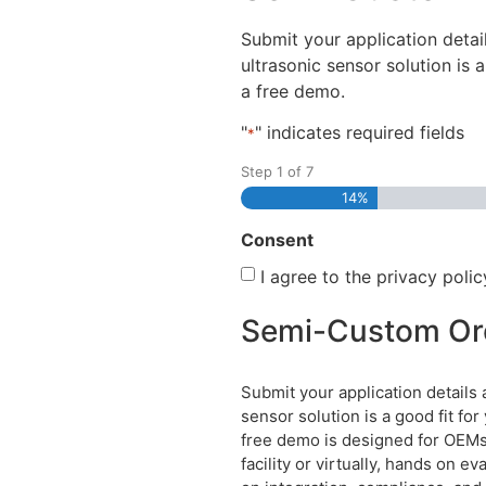
disabilities
Submit your application deta
who
ultrasonic sensor solution is 
are
a free demo.
using
a
"
" indicates required fields
*
screen
Step
1
of
7
reader;
14%
Press
Control-
Consent
F10
I agree to the privacy polic
to
open
Semi-Custom Or
an
accessibility
menu.
Submit your application detail
sensor solution is a good fit fo
free demo is designed for OEMs 
facility or virtually, hands on 