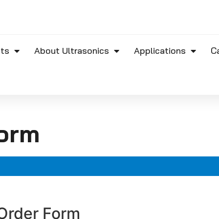
ts
About Ultrasonics
Applications
C
orm
Order Form