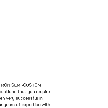
TRON SEMI-CUSTOM
cations that you require
en very successful in
r years of expertise with