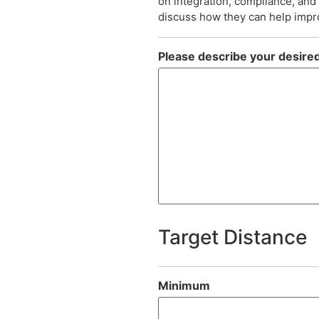
on integration, compliance, an
discuss how they can help impro
Please describe your desired
Target Distance
Minimum