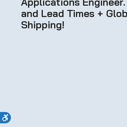
Applications Engineer.
and Lead Times + Glob
Shipping!
Accessibility