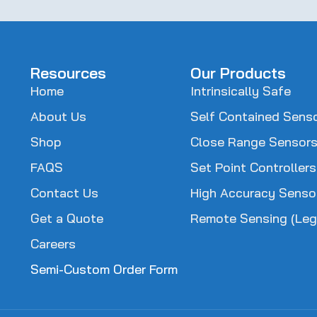
(Required)
Resources
Our Products
Home
Intrinsically Safe
About Us
Self Contained Sens
Shop
Close Range Sensor
FAQS
Set Point Controllers
Contact Us
High Accuracy Senso
Get a Quote
Remote Sensing (Leg
Careers
Semi-Custom Order Form