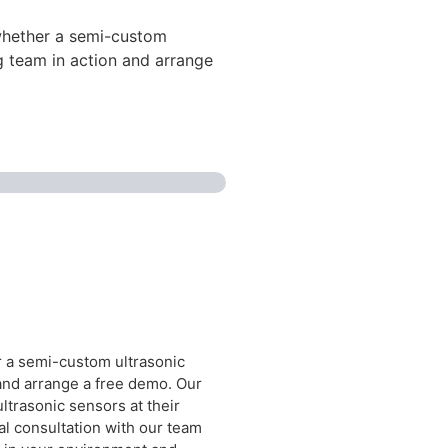
 whether a semi-custom
ng team in action and arrange
r a semi-custom ultrasonic
 and arrange a free demo. Our
trasonic sensors at their
cal consultation with our team