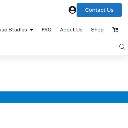
Contact Us
ase Studies
FAQ
About Us
Shop