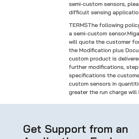
semi-custom sensors, pleas
difficult sensing applicatio
TERMS
The following poli
a semi-custom sensor.
Miga
will quote the customer fo
the Modification plus Doc
custom product is delivere
further modifications, ste
specifications the custome
custom sensors in quantitie
greater the run charge will
Get Support from an