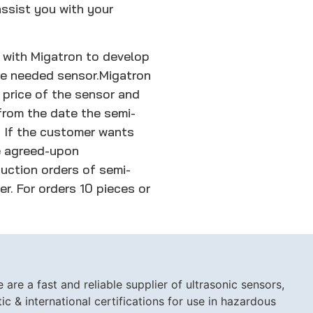
ssist you with your
 with Migatron to develop
he needed sensor.
Migatron
 price of the sensor and
rom the date the semi-
. If the customer wants
he agreed-upon
uction orders of semi-
er. For orders 10 pieces or
are a fast and reliable supplier of ultrasonic sensors,
c & international certifications for use in hazardous