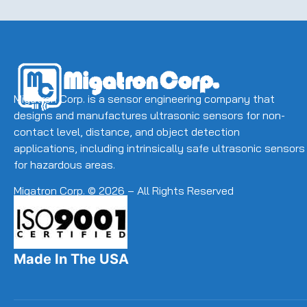
Migatron Corp. is a sensor engineering company that
designs and manufactures ultrasonic sensors for non-
contact level, distance, and object detection
applications, including intrinsically safe ultrasonic sensors
for hazardous areas.
Migatron Corp. © 2026 – All Rights Reserved
Made In The USA