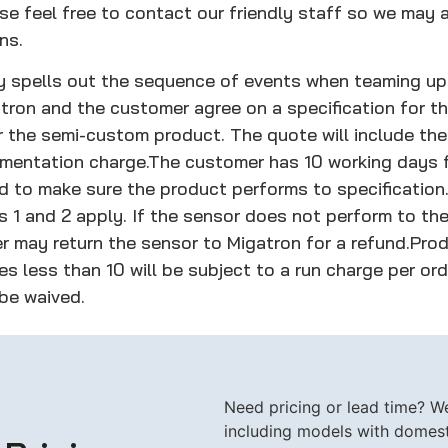
e feel free to contact our friendly staff so we may a
ns.
cy spells out the sequence of events when teaming up
tron and the customer agree on a specification for t
r the semi-custom product. The quote will include the
umentation charge.
The customer has 10 working days f
d to make sure the product performs to specification
ps 1 and 2 apply. If the sensor does not perform to t
r may return the sensor to Migatron for a refund.
Prod
s less than 10 will be subject to a run charge per ord
 be waived.
Need pricing or lead time? We 
including models with domesti