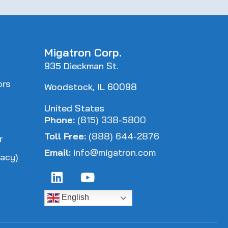
Migatron Corp.
935 Dieckman St.
ors
Woodstock, IL 60098
s
United States
Phone:
(815) 338-5800
Toll Free:
(888) 644-2876
r
Email:
info@migatron.com
acy)
English