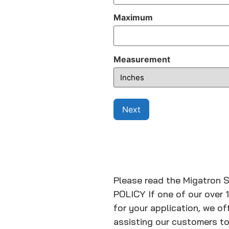
Maximum
Measurement
Please read the Migatron 
POLICY If one of our over 
for your application, we 
assisting our customers to