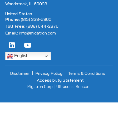
Woodstock, IL 60098
United States
Phone:
(815) 338-5800
Toll Free:
(888) 644-2876
Email:
info@migatron.com
English
Disclaimer
Privacy Policy
Terms & Conditions
Accessibility Statement
Migatron Corp. | Ultrasonic Sensors