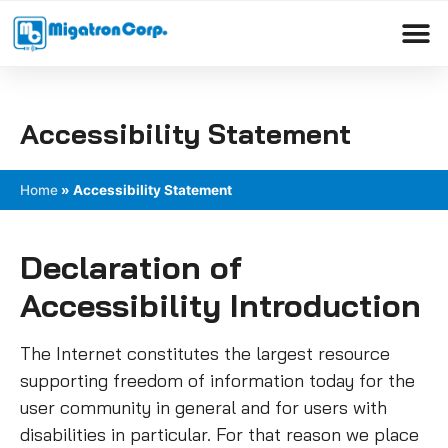
Please
note:
This
Products search
website
includes
Accessibility Statement
an
accessibility
system.
Home
»
Accessibility Statement
Declaration of
Accessibility Introduction
The Internet constitutes the largest resource
supporting freedom of information today for the
user community in general and for users with
disabilities in particular. For that reason we place