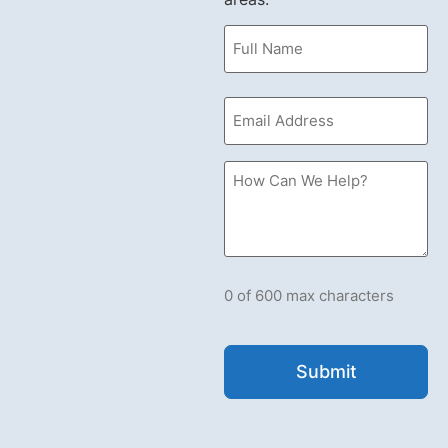
Name
(Required)
Email
(Required)
How
Can
we
Help?
Please
let
us
know
what's
0 of 600 max characters
on
your
mind.
Have
a
question
for
us?
Ask