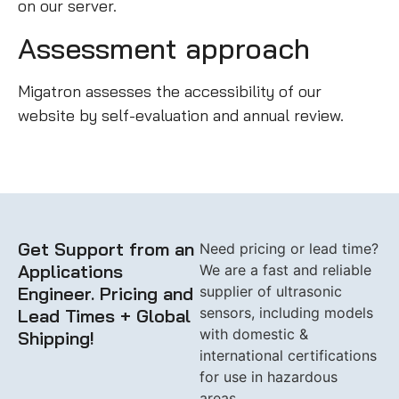
on our server.
Assessment approach
Migatron assesses the accessibility of our
website by self-evaluation and annual review.
Get Support from an
Need pricing or lead time?
Applications
We are a fast and reliable
Engineer. Pricing and
supplier of ultrasonic
sensors, including models
Lead Times + Global
with domestic &
Shipping!
international certifications
for use in hazardous
areas.