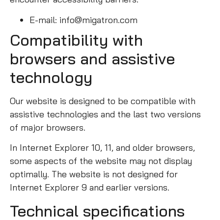
E-mail: info@migatron.com
Compatibility with
browsers and assistive
technology
Our website is designed to be compatible with
assistive technologies and the last two versions
of major browsers.
In Internet Explorer 10, 11, and older browsers,
some aspects of the website may not display
optimally. The website is not designed for
Internet Explorer 9 and earlier versions.
Technical specifications