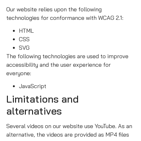
Our website relies upon the following
technologies for conformance with WCAG 2.1:
HTML
CSS
SVG
The following technologies are used to improve
accessibility and the user experience for
everyone:
JavaScript
Limitations and
alternatives
Several videos on our website use YouTube. As an
alternative, the videos are provided as MP4 files