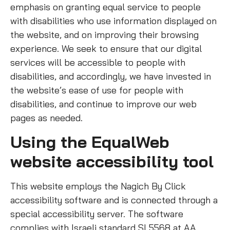
emphasis on granting equal service to people
with disabilities who use information displayed on
the website, and on improving their browsing
experience. We seek to ensure that our digital
services will be accessible to people with
disabilities, and accordingly, we have invested in
the website’s ease of use for people with
disabilities, and continue to improve our web
pages as needed.
Using the EqualWeb
website accessibility tool
This website employs the Nagich By Click
accessibility software and is connected through a
special accessibility server. The software
complies with Israeli standard SI 5568 at AA