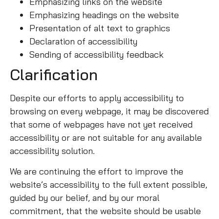
Emphasizing links on the website
Emphasizing headings on the website
Presentation of alt text to graphics
Declaration of accessibility
Sending of accessibility feedback
Clarification
Despite our efforts to apply accessibility to
browsing on every webpage, it may be discovered
that some of webpages have not yet received
accessibility or are not suitable for any available
accessibility solution.
We are continuing the effort to improve the
website’s accessibility to the full extent possible,
guided by our belief, and by our moral
commitment, that the website should be usable