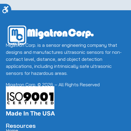
away.
(Required)
Accessibility
Migatron Corp. is a sensor engineering company that
designs and manufactures ultrasonic sensors for non-
contact level, distance, and object detection
applications, including intrinsically safe ultrasonic
sensors for hazardous areas.
Migatron Corp. © 2026 – All Rights Reserved
Made In The USA
Resources
Home