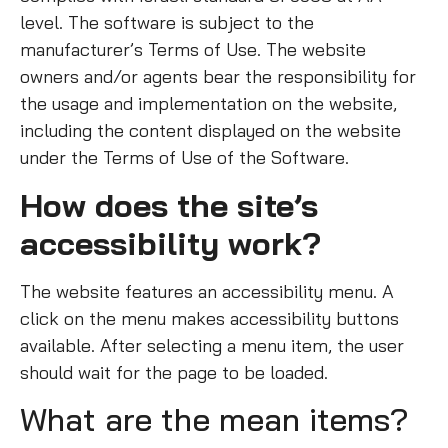
level. The software is subject to the
manufacturer’s Terms of Use. The website
owners and/or agents bear the responsibility for
the usage and implementation on the website,
including the content displayed on the website
under the Terms of Use of the Software.
How does the site’s
accessibility work?
The website features an accessibility menu. A
click on the menu makes accessibility buttons
available. After selecting a menu item, the user
should wait for the page to be loaded.
What are the mean items?