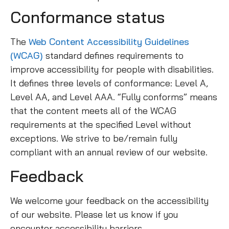
Conformance status
The
Web Content Accessibility Guidelines
(WCAG)
standard defines requirements to
improve accessibility for people with disabilities.
It defines three levels of conformance: Level A,
Level AA, and Level AAA. “Fully conforms” means
that the content meets all of the WCAG
requirements at the specified Level without
exceptions. We strive to be/remain fully
compliant with an annual review of our website.
Feedback
We welcome your feedback on the accessibility
of our website. Please let us know if you
encounter accessibility barriers.