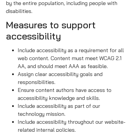
by the entire population, including people with
disabilities.
Measures to support
accessibility
Include accessibility as a requirement for all
web content. Content must meet WCAG 2.1
AA, and should meet AAA as feasible.
Assign clear accessibility goals and
responsibilities.
Ensure content authors have access to
accessibility knowledge and skills.
Include accessibility as part of our
technology mission.
Include accessibility throughout our website-
related internal policies.