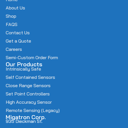
About Us
Shop
FAQS
Contact Us
Get a Quote
Careers
Semi-Custom Order Form
Our Products
Intrinsically Safe
Self Contained Sensors
Close Range Sensors
Set Point Controllers
High Accuracy Sensor
Remote Sensing (Legacy)
Migatron Corp.
935 Dieckman St.