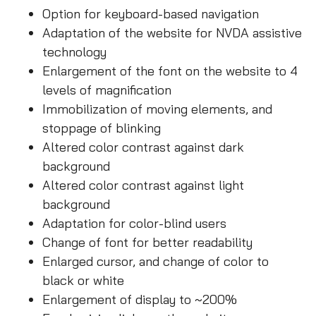
Option for keyboard-based navigation
Adaptation of the website for NVDA assistive
technology
Enlargement of the font on the website to 4
levels of magnification
Immobilization of moving elements, and
stoppage of blinking
Altered color contrast against dark
background
Altered color contrast against light
background
Adaptation for color-blind users
Change of font for better readability
Enlarged cursor, and change of color to
black or white
Enlargement of display to ~200%