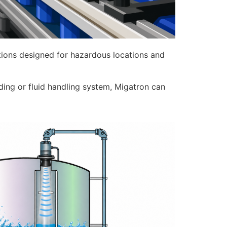
options designed for hazardous locations and
nding or fluid handling system, Migatron can