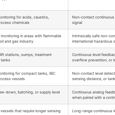
onitoring for acids, caustics,
Non-contact continuous
process chemicals
signal
el monitoring in areas with flammable
Intrinsically safe non-c
oil and gas industry
international hazardous 
lift stations, sumps, treatment
Continuous level feedba
 tanks
overflow prevention, or l
onitoring for compact tanks, IBC
Non-contact level detec
rocess vessels
sensing distance, or tank
draw-down, batching, or supply level
Continuous analog feedback
when paired with a contr
 vessels that require longer sensing
Long-range continuous 