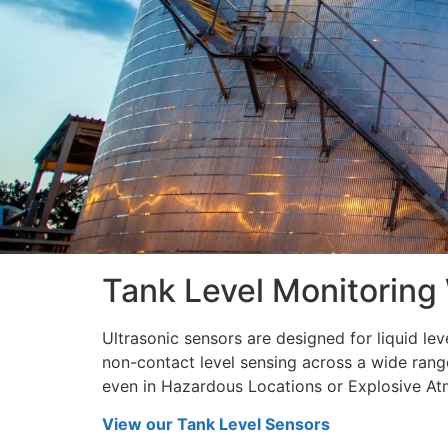
disabilities
who
are
using
a
screen
reader;
Press
Control-
F10
to
Tank Level Monitoring
open
an
accessibility
Ultrasonic sensors are designed for liquid le
menu.
non-contact level sensing across a wide ran
even in Hazardous Locations or Explosive At
View our Tank Level Sensors