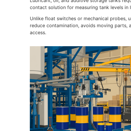
Lubricant, oil, and additive storage tanks req
contact solution for measuring tank levels in
Unlike float switches or mechanical probes, 
reduce contamination, avoids moving parts, an
access.