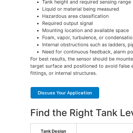
Tank height and required sensing range
Liquid or material being measured
Hazardous area classification
Required output signal
Mounting location and available space
Foam, vapor, turbulence, or condensati
Internal obstructions such as ladders, pip
Need for continuous feedback, alarm po
For best results, the sensor should be mounte
target surface and positioned to avoid false 
fittings, or internal structures.
Discuss Your Application
Find the Right Tank Le
Tank Design