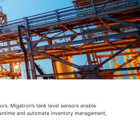
ors. Migatron’s tank level sensors enable
downtime and automate inventory management,