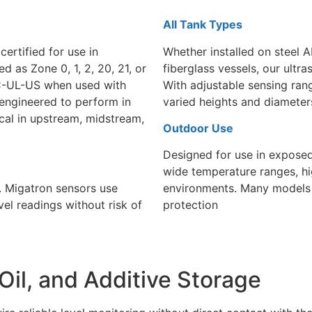
All Tank Types
certified for use in
Whether installed on steel A
d as Zone 0, 1, 2, 20, 21, or
fiberglass vessels, our
ultra
or C-UL-US when used with
With adjustable sensing ran
e engineered to perform in
varied heights and diameter
al in upstream, midstream,
Outdoor Use
Designed for use in exposed 
wide temperature ranges, hi
. Migatron sensors use
environments. Many models a
vel readings without risk of
protection
Oil, and Additive Storage