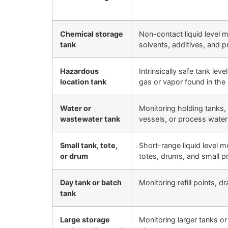
Chemical storage
Non-contact liquid level m
tank
solvents, additives, and 
Hazardous
Intrinsically safe tank lev
location tank
gas or vapor found in the 
Water or
Monitoring holding tanks, 
wastewater tank
vessels, or process water
Small tank, tote,
Short-range liquid level m
or drum
totes, drums, and small p
Day tank or batch
Monitoring refill points, 
tank
Large storage
Monitoring larger tanks or