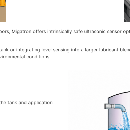
apors, Migatron offers intrinsically safe ultrasonic sensor 
nk or integrating level sensing into a larger lubricant ble
nvironmental conditions.
 the tank and application