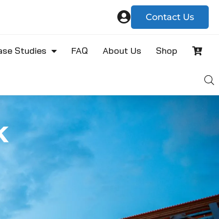
Contact Us
ase Studies
FAQ
About Us
Shop
k