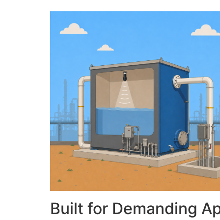
Built for Demanding Ap