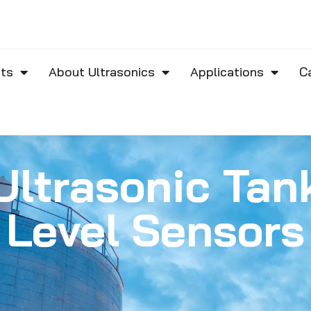
ts
About Ultrasonics
Applications
C
Ultrasonic Tan
Level Sensors