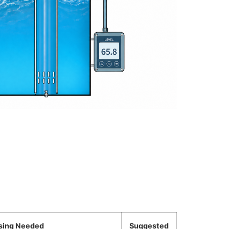
sing Needed
Suggested