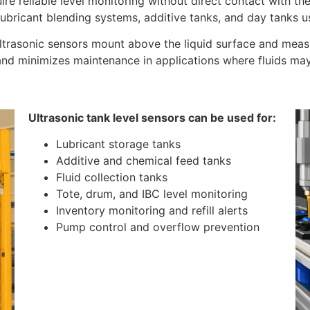
uire reliable level monitoring without direct contact with th
 lubricant blending systems, additive tanks, and day tanks u
ultrasonic sensors mount above the liquid surface and meas
d minimizes maintenance in applications where fluids may be
Ultrasonic tank level sensors can be used for:
Lubricant storage tanks
Additive and chemical feed tanks
Fluid collection tanks
Tote, drum, and IBC level monitoring
Inventory monitoring and refill alerts
Pump control and overflow prevention