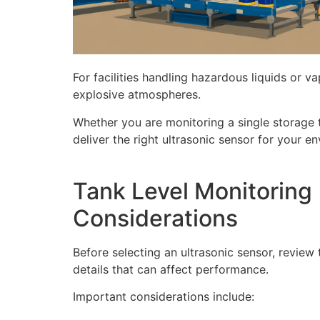
For facilities handling hazardous liquids or v
explosive atmospheres.
Whether you are monitoring a single storage ta
deliver the right ultrasonic sensor for your e
Tank Level Monitoring
Considerations
Before selecting an ultrasonic sensor, review
details that can affect performance.
Important considerations include: