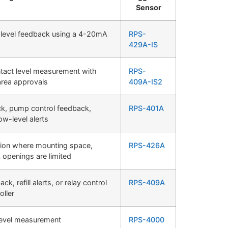
Sensor
 level feedback using a 4-20mA
RPS-
429A-IS
ontact level measurement with
RPS-
area approvals
409A-IS2
ck, pump control feedback,
RPS-401A
ow-level alerts
tion where mounting space,
RPS-426A
 openings are limited
, refill alerts, or relay control
RPS-409A
oller
level measurement
RPS-4000