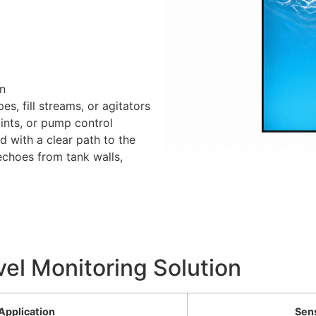
on
es, fill streams, or agitators
ints, or pump control
d with a clear path to the
echoes from tank walls,
vel Monitoring Solution
Application
Sen