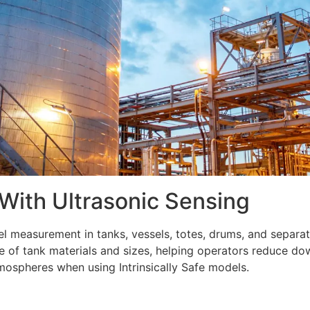
 With Ultrasonic Sensing
vel measurement in tanks, vessels, totes, drums, and separat
ge of tank materials and sizes, helping operators reduce 
mospheres when using Intrinsically Safe models.