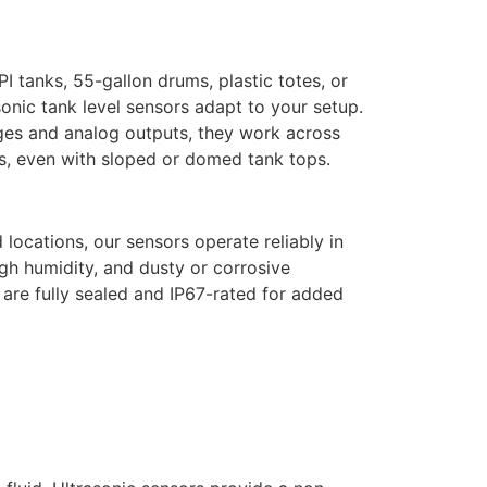
PI tanks, 55-gallon drums, plastic totes, or
sonic tank level sensors
adapt to your setup.
ges and analog outputs, they work across
s, even with sloped or domed tank tops.
locations, our sensors operate reliably in
gh humidity, and dusty or corrosive
re fully sealed and IP67-rated for added