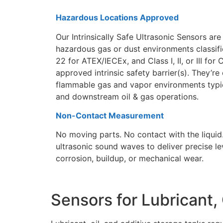
Hazardous Locations Approved
Our Intrinsically Safe Ultrasonic Sensors are 
hazardous gas or dust environments classifie
22 for ATEX/IECEx, and Class I, II, or III f
approved intrinsic safety barrier(s). They’r
flammable gas and vapor environments typic
and downstream oil & gas operations.
Non-Contact Measurement
No moving parts. No contact with the liquid
ultrasonic sound waves to deliver precise le
corrosion, buildup, or mechanical wear.
Sensors for Lubricant, 