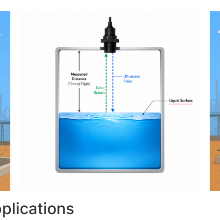
plications