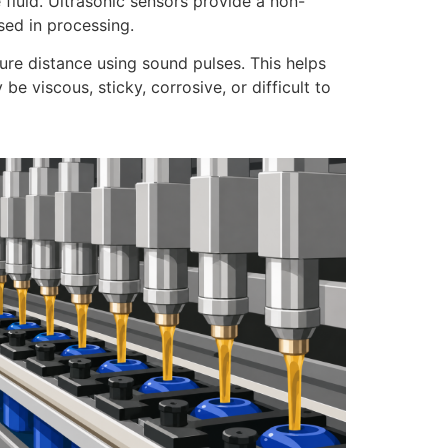
e fluid. Ultrasonic sensors provide a non-
sed in processing.
ure distance using sound pulses. This helps
 viscous, sticky, corrosive, or difficult to