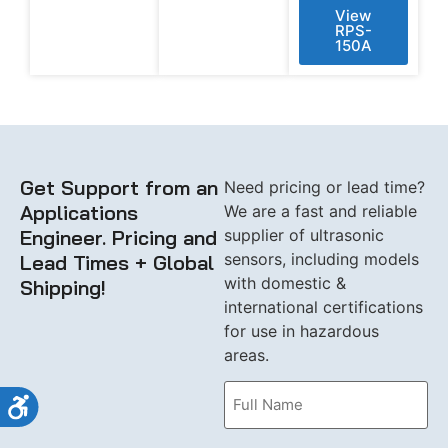
View
RPS-
150A
Get Support from an
Need pricing or lead time?
Applications
We are a fast and reliable
Engineer. Pricing and
supplier of ultrasonic
sensors, including models
Lead Times + Global
with domestic &
Shipping!
international certifications
for use in hazardous
areas.
Name
Accessibility
(Required)