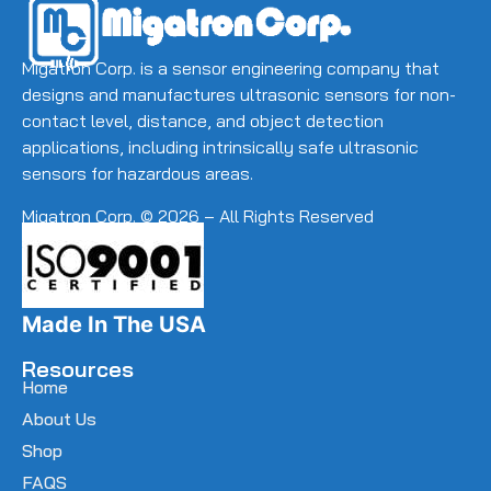
Migatron Corp. is a sensor engineering company that
designs and manufactures ultrasonic sensors for non-
contact level, distance, and object detection
applications, including intrinsically safe ultrasonic
sensors for hazardous areas.
Migatron Corp. © 2026 – All Rights Reserved
Made In The USA
Resources
Home
About Us
Shop
FAQS