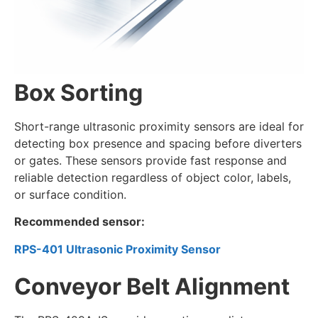
Box Sorting
Short-range ultrasonic proximity sensors are ideal for
detecting box presence and spacing before diverters
or gates. These sensors provide fast response and
reliable detection regardless of object color, labels,
or surface condition.
Recommended sensor:
RPS-401 Ultrasonic Proximity Sensor
Conveyor Belt Alignment