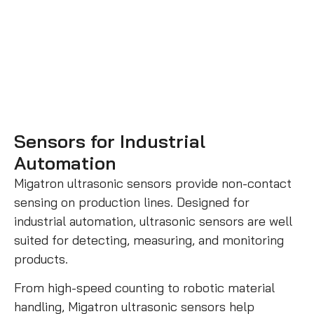
Sensors for Industrial
Automation
Migatron ultrasonic sensors provide non-contact
sensing on production lines. Designed for
industrial automation, ultrasonic sensors are well
suited for detecting, measuring, and monitoring
products.
From high-speed counting to robotic material
handling, Migatron ultrasonic sensors help