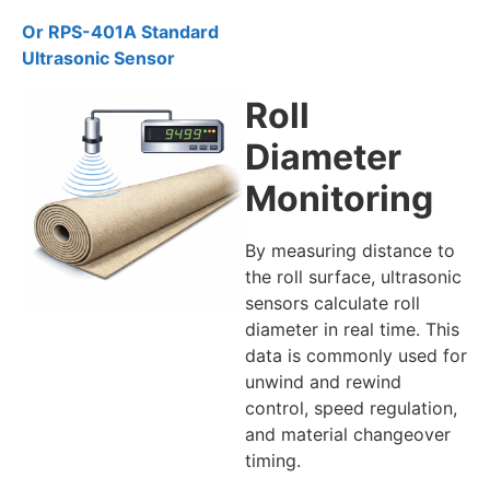
Or RPS-401A Standard
Ultrasonic Sensor
Roll
Diameter
Monitoring
By measuring distance to
the roll surface, ultrasonic
sensors calculate roll
diameter in real time. This
data is commonly used for
unwind and rewind
control, speed regulation,
and material changeover
timing.