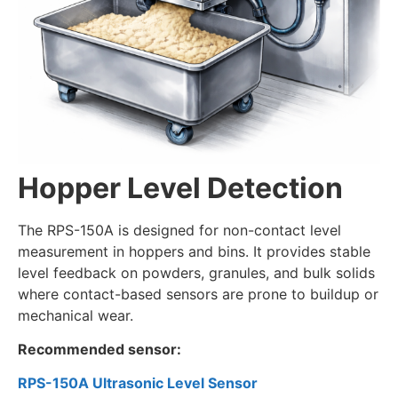
Hopper Level Detection
The RPS-150A is designed for non-contact level
measurement in hoppers and bins. It provides stable
level feedback on powders, granules, and bulk solids
where contact-based sensors are prone to buildup or
mechanical wear.
Recommended sensor:
RPS-150A Ultrasonic Level Sensor