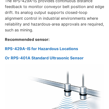
The RPS-429A-IS provides continuous distance
feedback to monitor conveyor belt position and edge
drift. Its analog output supports closed-loop
alignment control in industrial environments where
reliability and hazardous-area approvals are required,
such as mining.
Recommended sensor:
RPS-429A-IS for Hazardous Locations
Or RPS-401A Standard Ultrasonic Sensor