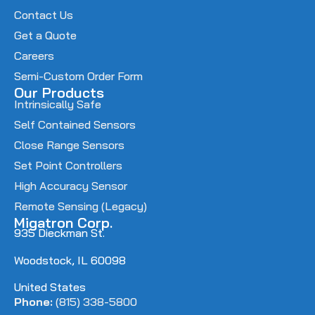
Contact Us
Get a Quote
Careers
Semi-Custom Order Form
Our Products
Intrinsically Safe
Self Contained Sensors
Close Range Sensors
Set Point Controllers
High Accuracy Sensor
Remote Sensing (Legacy)
Migatron Corp.
935 Dieckman St.
Woodstock, IL 60098
United States
Phone:
(815) 338-5800