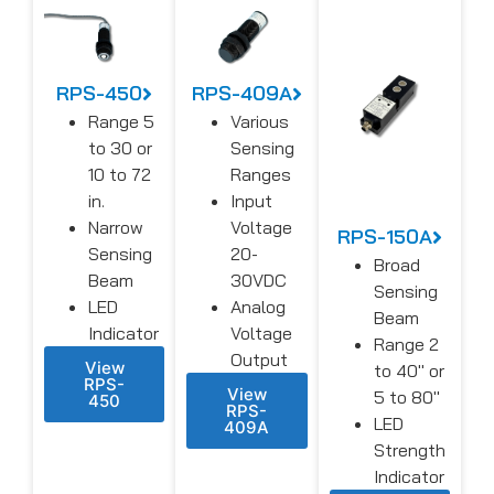
RPS-450
RPS-409A
Range 5
Various
to 30 or
Sensing
10 to 72
Ranges
in.
Input
Narrow
Voltage
RPS-150A
Sensing
20-
Broad
Beam
30VDC
Sensing
LED
Analog
Beam
Indicator
Voltage
Range 2
Output
View
to 40″ or
RPS-
View
5 to 80″
450
RPS-
LED
409A
Strength
Indicator