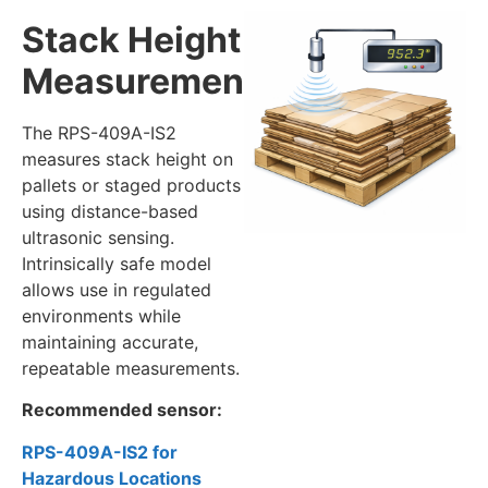
Stack Height
Measurement
The RPS-409A-IS2
measures stack height on
pallets or staged products
using distance-based
ultrasonic sensing.
Intrinsically safe model
allows use in regulated
environments while
maintaining accurate,
repeatable measurements.
Recommended sensor:
RPS-409A-IS2 for
Hazardous Locations