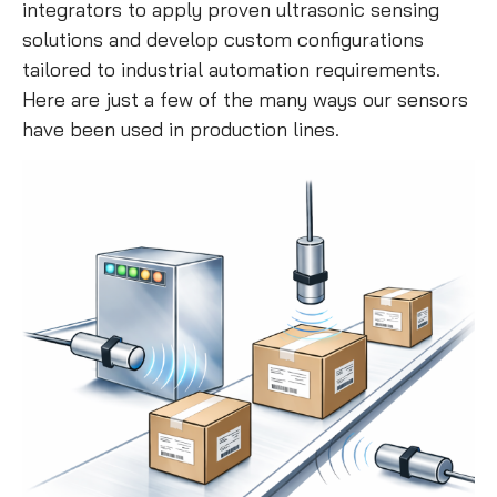
integrators to apply proven ultrasonic sensing
solutions and develop custom configurations
tailored to industrial automation requirements.
Here are just a few of the many ways our sensors
have been used in production lines.