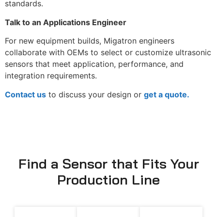
standards.
Talk to an Applications Engineer
For new equipment builds, Migatron engineers
collaborate with OEMs to select or customize ultrasonic
sensors that meet application, performance, and
integration requirements.
Contact us
to discuss your design or
get a quote.
Find a Sensor that Fits Your
Production Line