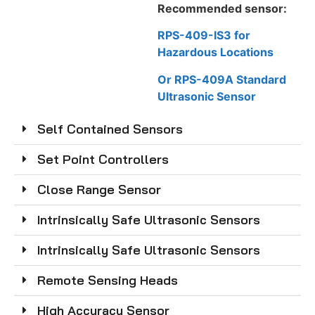
Recommended sensor:
RPS-409-IS3 for
Hazardous Locations
Or RPS-409A Standard
Ultrasonic Sensor
Self Contained Sensors
Set Point Controllers
Close Range Sensor
Intrinsically Safe Ultrasonic Sensors
Intrinsically Safe Ultrasonic Sensors
Remote Sensing Heads
High Accuracy Sensor