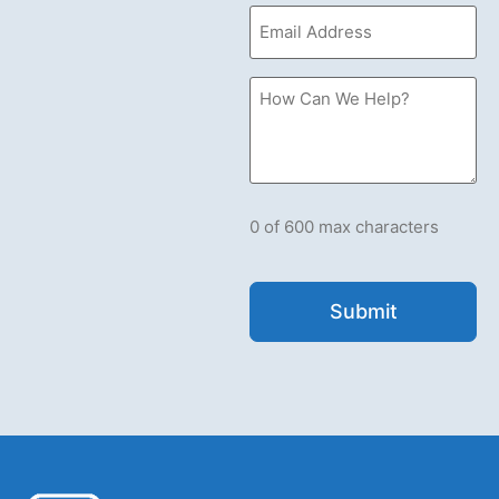
Email
(Required)
How
Can
we
Help?
Please
let
us
know
what's
0 of 600 max characters
on
your
mind.
Have
a
question
for
us?
Ask
away.
(Required)