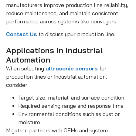
manufacturers improve production line reliability,
reduce maintenance, and maintain consistent
performance across systems like conveyors.
Contact Us
to discuss your production line.
Applications in Industrial
Automation
When selecting
ultrasonic sensors
for
production lines or industrial automation,
consider:
Target size, material, and surface condition
Required sensing range and response time
Environmental conditions such as dust or
moisture
Migatron partners with OEMs and system