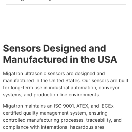
Sensors Designed and
Manufactured in the USA
Migatron ultrasonic sensors are designed and
manufactured in the United States. Our sensors are built
for long-term use in industrial automation, conveyor
systems, and production line environments.
Migatron maintains an ISO 9001, ATEX, and IECEx
certified quality management system, ensuring
controlled manufacturing processes, traceability, and
compliance with international hazardous area