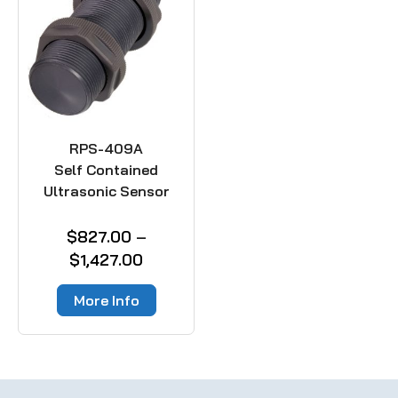
RPS-409A
Self Contained
Ultrasonic Sensor
$
827.00
–
$
1,427.00
More Info