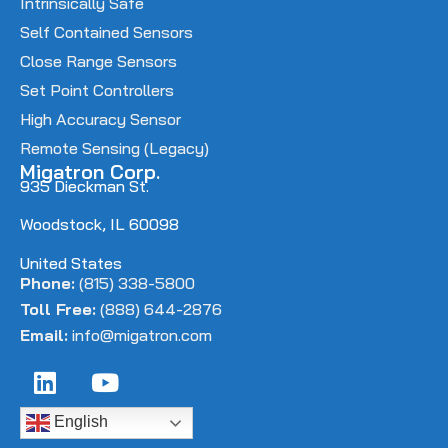
Intrinsically Safe
Self Contained Sensors
Close Range Sensors
Set Point Controllers
High Accuracy Sensor
Remote Sensing (Legacy)
Migatron Corp.
935 Dieckman St.
Woodstock, IL 60098
United States
Phone:
(815) 338-5800
Toll Free:
(888) 644-2876
Email:
info@migatron.com
English