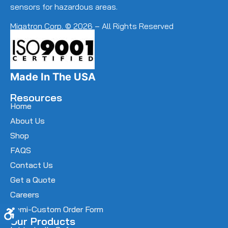
sensors for hazardous areas.
Migatron Corp. © 2026 – All Rights Reserved
Made In The USA
Resources
Home
About Us
Shop
FAQS
Contact Us
Get a Quote
Careers
Semi-Custom Order Form
Accessibility
Our Products