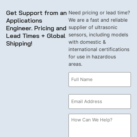
Get Support from an
Need pricing or lead time?
Applications
We are a fast and reliable
Engineer. Pricing and
supplier of ultrasonic
sensors, including models
Lead Times + Global
with domestic &
Shipping!
international certifications
for use in hazardous
areas.
Name
(Required)
Email
(Required)
How
Can
we
Help?
Please