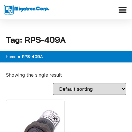
Please
note:
This
Products search
website
includes
Tag: RPS-409A
an
accessibility
system.
Home
»
RPS-409A
Showing the single result