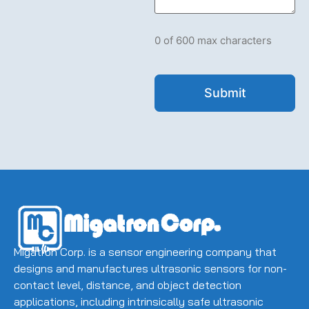
let
us
know
what's
0 of 600 max characters
on
your
mind.
Have
a
question
for
us?
Ask
away.
(Required)
Migatron Corp. is a sensor engineering company that
designs and manufactures ultrasonic sensors for non-
contact level, distance, and object detection
applications, including intrinsically safe ultrasonic