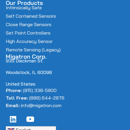
Our Products
Intrinsically Safe
Self Contained Sensors
Close Range Sensors
Set Point Controllers
High Accuracy Sensor
Remote Sensing (Legacy)
Migatron Corp.
935 Dieckman St.
Woodstock, IL 60098
United States
Phone:
(815) 338-5800
Toll Free:
(888) 644-2876
Email:
info@migatron.com