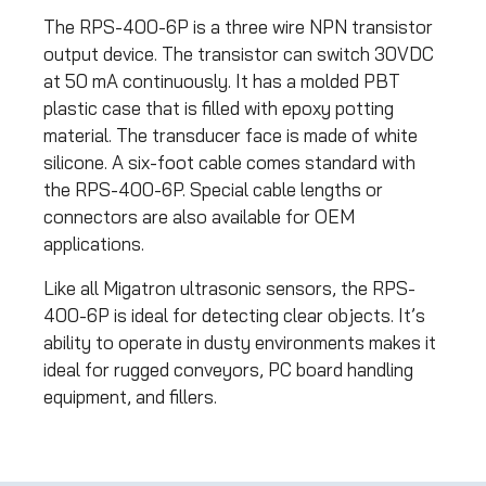
The RPS-400-6P is a three wire NPN transistor
output device. The transistor can switch 30VDC
at 50 mA continuously. It has a molded PBT
plastic case that is filled with epoxy potting
material. The transducer face is made of white
silicone. A six-foot cable comes standard with
the RPS-400-6P. Special cable lengths or
connectors are also available for OEM
applications.
Like all Migatron ultrasonic sensors, the RPS-
400-6P is ideal for detecting clear objects. It’s
ability to operate in dusty environments makes it
ideal for rugged conveyors, PC board handling
equipment, and fillers.