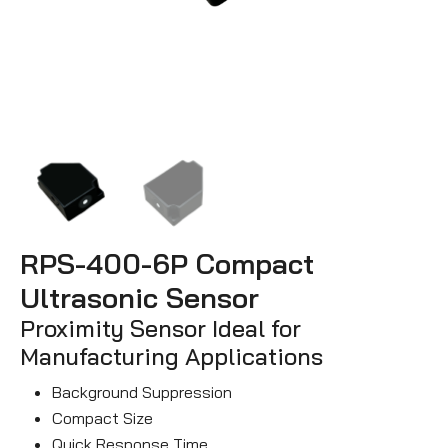
RPS-400-6P Compact
Ultrasonic Sensor
Proximity Sensor Ideal for
Manufacturing Applications
Background Suppression
Compact Size
Quick Response Time