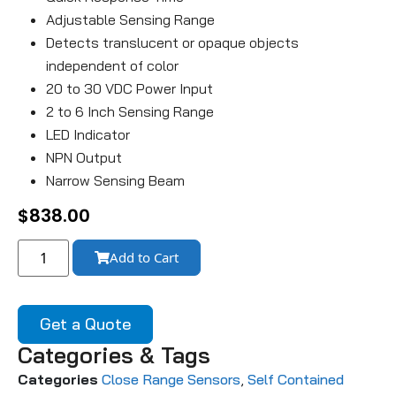
Adjustable Sensing Range
Detects translucent or opaque objects
independent of color
20 to 30 VDC Power Input
2 to 6 Inch Sensing Range
LED Indicator
NPN Output
Narrow Sensing Beam
$
838.00
Add to Cart
Get a Quote
Categories & Tags
Categories
Close Range Sensors
,
Self Contained