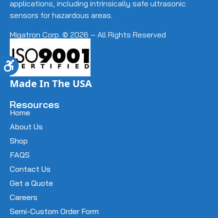
applications, including intrinsically safe ultrasonic
sensors for hazardous areas.
Migatron Corp. © 2026 – All Rights Reserved
Accessibility
Made In The USA
Resources
Home
About Us
Shop
FAQS
Contact Us
Get a Quote
Careers
Semi-Custom Order Form