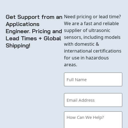
Get Support from an
Need pricing or lead time?
Applications
We are a fast and reliable
supplier of ultrasonic
Engineer. Pricing and
sensors, including models
Lead Times + Global
with domestic &
Shipping!
international certifications
for use in hazardous
areas.
Name
(Required)
Email
(Required)
How
Can
we
Help?