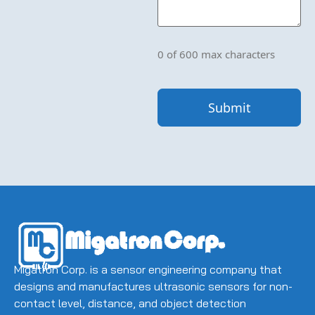
Please
let
us
know
what's
0 of 600 max characters
on
your
mind.
Have
a
question
for
us?
Ask
away.
(Required)
Migatron Corp. is a sensor engineering company that
designs and manufactures ultrasonic sensors for non-
contact level, distance, and object detection