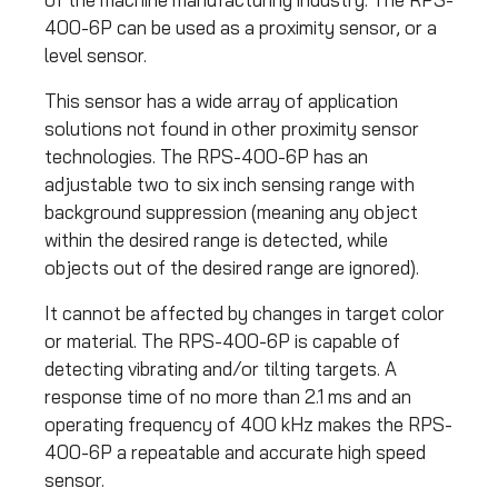
400-6P can be used as a proximity sensor, or a
level sensor.
This sensor has a wide array of application
solutions not found in other proximity sensor
technologies. The RPS-400-6P has an
adjustable two to six inch sensing range with
background suppression (meaning any object
within the desired range is detected, while
objects out of the desired range are ignored).
It cannot be affected by changes in target color
or material. The RPS-400-6P is capable of
detecting vibrating and/or tilting targets. A
response time of no more than 2.1 ms and an
operating frequency of 400 kHz makes the RPS-
400-6P a repeatable and accurate high speed
sensor.