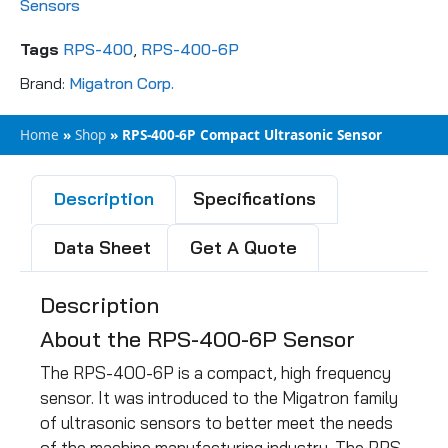
Sensors
Tags
RPS-400
,
RPS-400-6P
Brand:
Migatron Corp.
Home
»
Shop
»
RPS-400-6P Compact Ultrasonic Sensor
Description
Specifications
Data Sheet
Get A Quote
Description
About the RPS-400-6P Sensor
The RPS-400-6P is a compact, high frequency
sensor. It was introduced to the Migatron family
of ultrasonic sensors to better meet the needs
of the machine manufacturing industry. The RPS-