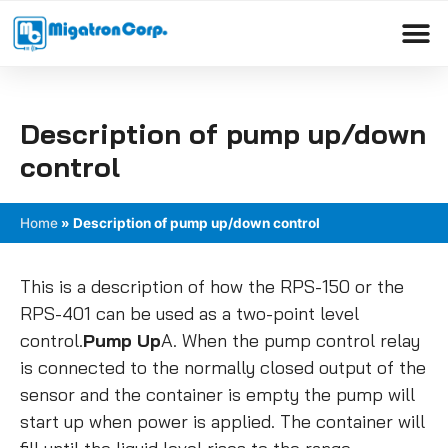
Please
note:
This
Products search
website
includes
Description of pump up/down
an
accessibility
control
system.
Home
»
Description of pump up/down control
This is a description of how the RPS-150 or the
RPS-401 can be used as a two-point level
control.
Pump Up
A. When the pump control relay
is connected to the normally closed output of the
sensor and the container is empty the pump will
start up when power is applied. The container will