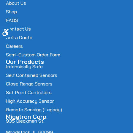
About Us
Shop
FAQS
Contact Us
Accessibility
Get a Quote
Careers
Semi-Custom Order Form
Our Products
Intrinsically Safe
Self Contained Sensors
Close Range Sensors
Set Point Controllers
High Accuracy Sensor
Remote Sensing (Legacy)
Migatron Corp.
935 Dieckman St.
Woodstock, IL 60098