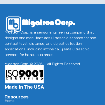
(Required)
Migatron Corp. is a sensor engineering company that
designs and manufactures ultrasonic sensors for non-
contact level, distance, and object detection
applications, including intrinsically safe ultrasonic
sensors for hazardous areas.
Migatron Corp. © 2026 – All Rights Reserved
Made In The USA
Resources
Home