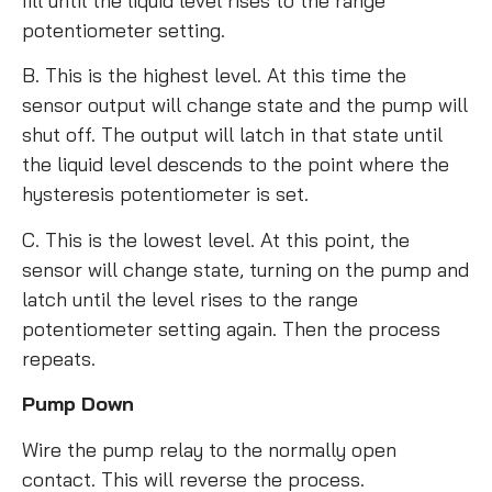
fill until the liquid level rises to the range
potentiometer setting.
B. This is the highest level. At this time the
sensor output will change state and the pump will
shut off. The output will latch in that state until
the liquid level descends to the point where the
hysteresis potentiometer is set.
C. This is the lowest level. At this point, the
sensor will change state, turning on the pump and
latch until the level rises to the range
potentiometer setting again. Then the process
repeats.
Pump Down
Wire the pump relay to the normally open
contact. This will reverse the process.