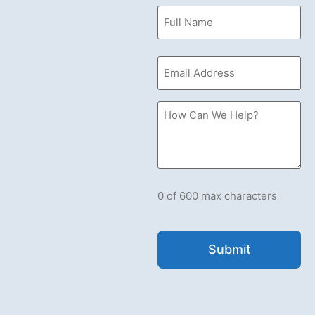
Name
(Required)
Email
(Required)
How
Can
we
Help?
Please
let
us
know
what's
0 of 600 max characters
on
your
mind.
Have
a
question
for
us?
Ask
away.