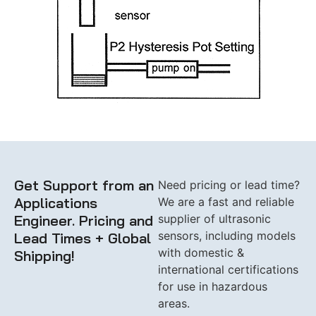
Get Support from an
Need pricing or lead time?
Applications
We are a fast and reliable
Engineer. Pricing and
supplier of ultrasonic
sensors, including models
Lead Times + Global
with domestic &
Shipping!
international certifications
for use in hazardous
areas.